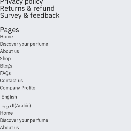
Privacy policy
Returns & refund
Survey & feedback
Pages
Home
Discover your perfume
About us
Shop
Blogs
FAQs
Contact us
Company Profile
English
العربية
(
Arabic
)
Home
Discover your perfume
About us