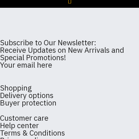
Subscribe to Our Newsletter:
Receive Updates on New Arrivals and
Special Promotions!
Your email here
Shopping
Delivery options
Buyer protection
Customer care
Help center
Terms & Conditions