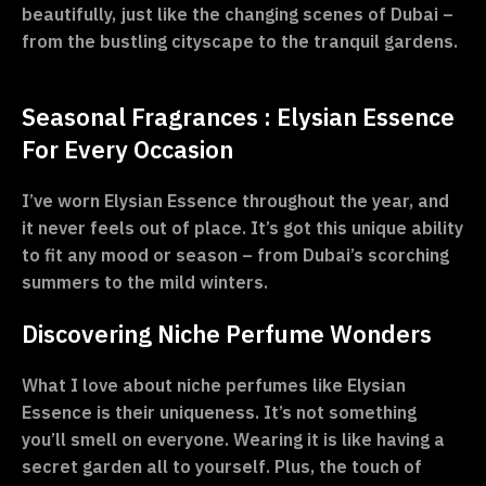
beautifully, just like the changing scenes of Dubai –
from the bustling cityscape to the tranquil gardens.
Seasonal Fragrances : Elysian Essence
For Every Occasion
I’ve worn Elysian Essence throughout the year, and
it never feels out of place. It’s got this unique ability
to fit any mood or season – from Dubai’s scorching
summers to the mild winters.
Discovering Niche Perfume Wonders
What I love about niche perfumes like Elysian
Essence is their uniqueness. It’s not something
you’ll smell on everyone. Wearing it is like having a
secret garden all to yourself. Plus, the touch of