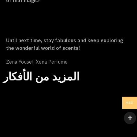
of that magic?
Until next time, stay fabulous and keep exploring
the wonderful world of scents!
Zena Yousef, Xena Perfume
المزيد من الأفكار
AED