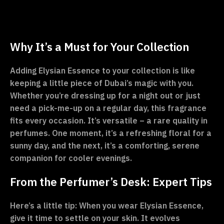
Why It’s a Must for Your Collection
Adding Elysian Essence to your collection is like
keeping a little piece of Dubai’s magic with you.
Whether you’re dressing up for a night out or just
need a pick-me-up on a regular day, this fragrance
fits every occasion. It’s versatile – a rare quality in
perfumes. One moment, it’s a refreshing floral for a
sunny day, and the next, it’s a comforting, serene
companion for cooler evenings.
From the Perfumer’s Desk: Expert Tips
Here’s a little tip: When you wear Elysian Essence,
give it time to settle on your skin. It evolves