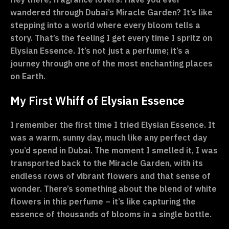
wandered through Dubai’s Miracle Garden? It’s like
stepping into a world where every bloom tells a
story. That’s the feeling I get every time I spritz on
Elysian Essence. It’s not just a perfume; it’s a
journey through one of the most enchanting places
on Earth.
My First Whiff of Elysian Essence
I remember the first time I tried Elysian Essence. It
was a warm, sunny day, much like any perfect day
you’d spend in Dubai. The moment I smelled it, I was
transported back to the Miracle Garden, with its
endless rows of vibrant flowers and that sense of
wonder. There’s something about the blend of white
flowers in this perfume – it’s like capturing the
essence of thousands of blooms in a single bottle.