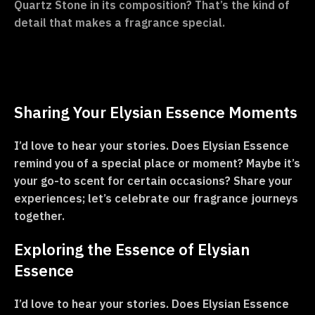
Quartz Stone in its composition? That’s the kind of
detail that makes a fragrance special.
Sharing Your Elysian Essence Moments
I’d love to hear your stories. Does Elysian Essence
remind you of a special place or moment? Maybe it’s
your go-to scent for certain occasions? Share your
experiences; let’s celebrate our fragrance journeys
together.
Exploring the Essence of Elysian
Essence
I’d love to hear your stories. Does Elysian Essence