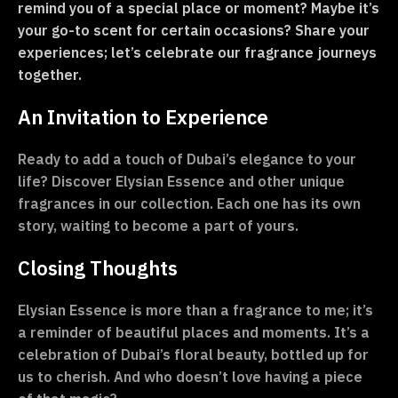
remind you of a special place or moment? Maybe it’s
your go-to scent for certain occasions? Share your
experiences; let’s celebrate our fragrance journeys
together.
An Invitation to Experience
Ready to add a touch of Dubai’s elegance to your
life? Discover Elysian Essence and other unique
fragrances in our collection. Each one has its own
story, waiting to become a part of yours.
Closing Thoughts
Elysian Essence is more than a fragrance to me; it’s
a reminder of beautiful places and moments. It’s a
celebration of Dubai’s floral beauty, bottled up for
us to cherish. And who doesn’t love having a piece