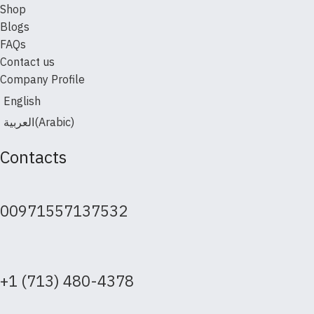
Shop
Blogs
FAQs
Contact us
Company Profile
English
العربية
(
Arabic
)
Contacts
00971557137532
+1 (713) 480-4378