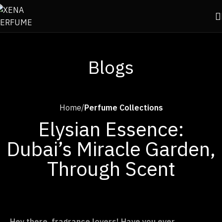
Blogs
Home
Perfume Collections
Elysian Essence:
Dubai’s Miracle Garden,
Through Scent
Hey there, fragrance lovers! Have you ever